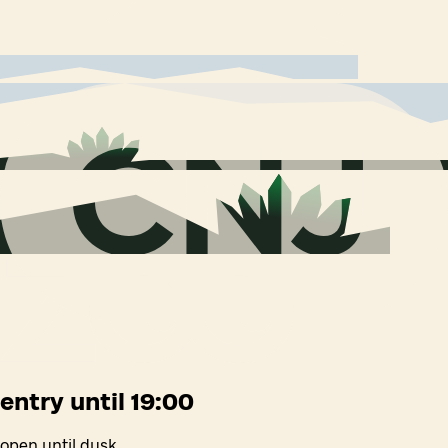
entry until 19:00
open until dusk