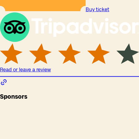
Buy ticket
Read or leave a review
Sponsors