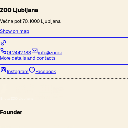
ZOO Ljubljana
Večna pot 70, 1000 Ljubljana
Show on map
01 2442 188
info@zoo.si
More details and contacts
Instagram
Facebook
Founder