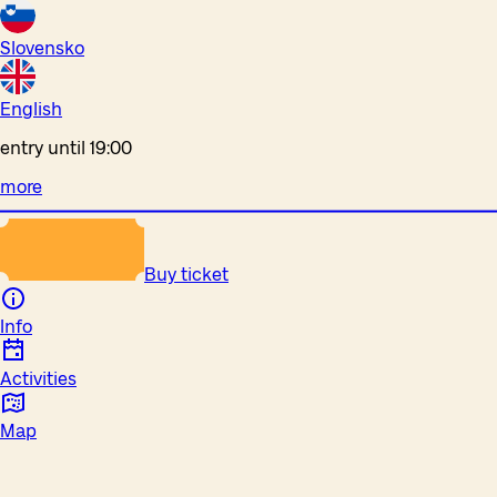
Slovensko
English
entry until 19:00
more
Buy ticket
Info
Activities
Map