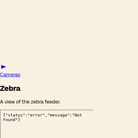
Cameras
Zebra
A view of the zebra feeder.