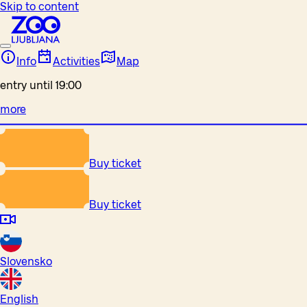
Skip to content
Info
Activities
Map
entry until 19:00
more
Buy ticket
Buy ticket
Slovensko
English