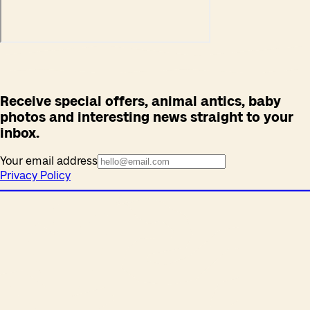
Receive special offers, animal antics, baby
photos and interesting news straight to your
inbox.
Your email address
Privacy Policy