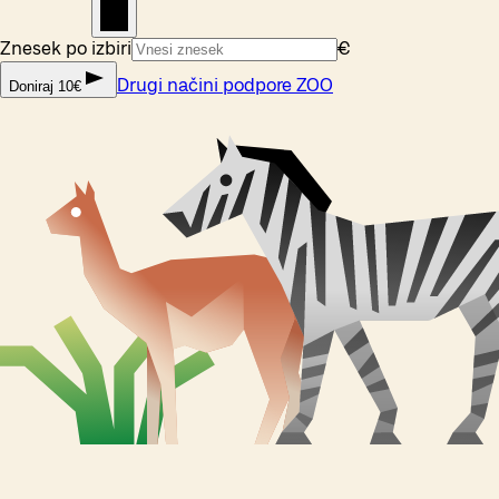
Znesek po izbiri
€
Drugi načini podpore ZOO
Doniraj 10€