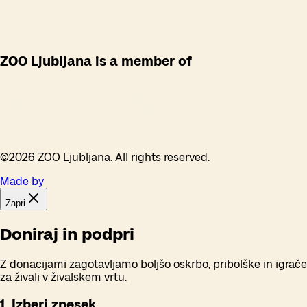
ZOO Ljubljana is a member of
©
2026
ZOO Ljubljana. All rights reserved.
Made by
Zapri
Doniraj in podpri
Z donacijami zagotavljamo boljšo oskrbo, pribolške in igrače
za živali v živalskem vrtu.
1. Izberi znesek