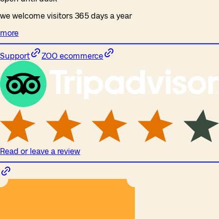
we welcome visitors 365 days a year
more
Support
ZOO ecommerce
Read or leave a review