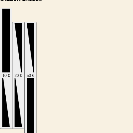
10 €
20 €
50 €