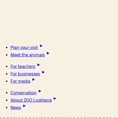
Plan your visit
Meet the animals
For teachers
For businesses
For media
Conservation
About ZOO Ljubljana
News