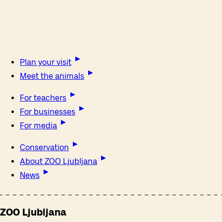
Plan your visit
Meet the animals
For teachers
For businesses
For media
Conservation
About ZOO Ljubljana
News
ZOO Ljubljana