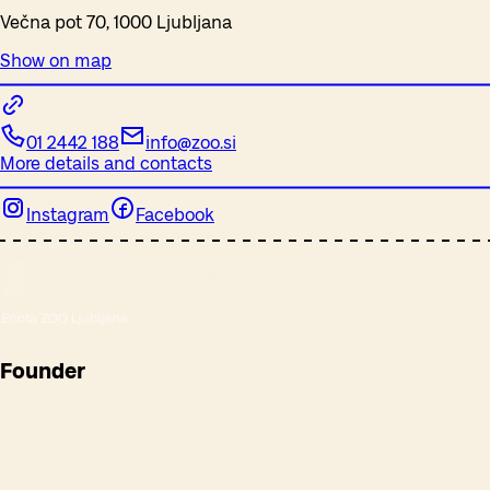
Večna pot 70, 1000 Ljubljana
Show on map
01 2442 188
info@zoo.si
More details and contacts
Instagram
Facebook
Founder