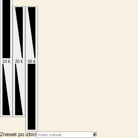
10 €
20 €
50 €
Znesek po izbiri
€