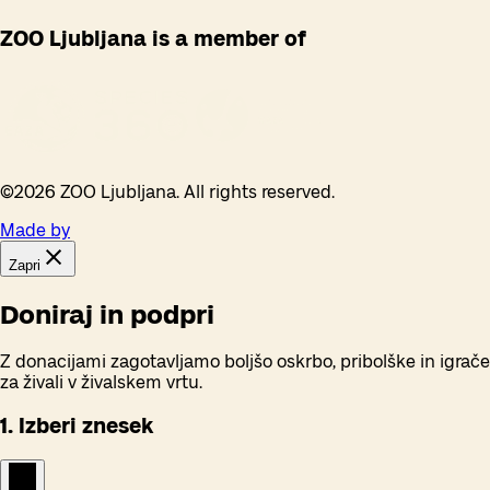
ZOO Ljubljana is a member of
©
2026
ZOO Ljubljana. All rights reserved.
Made by
Zapri
Doniraj in podpri
Z donacijami zagotavljamo boljšo oskrbo, pribolške in igrače
za živali v živalskem vrtu.
1. Izberi znesek