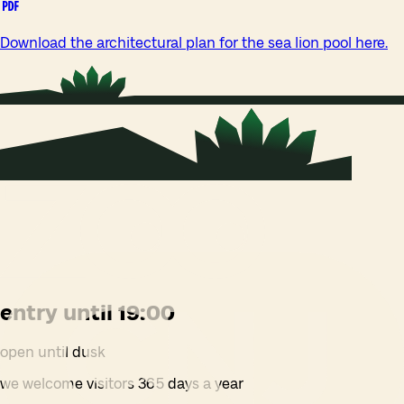
Download the architectural plan for the sea lion pool here.
entry until 19:00
open until dusk
we welcome visitors 365 days a year