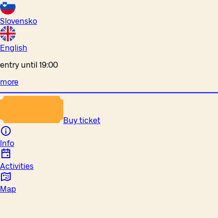
Slovensko
English
entry until 19:00
more
Buy ticket
Info
Activities
Map