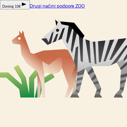
Drugi načini podpore ZOO
Doniraj 10€