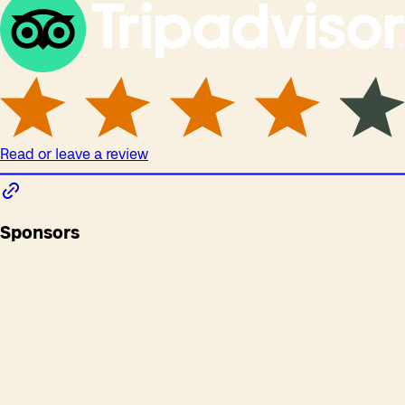
Read or leave a review
Sponsors