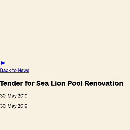
Back to News
Tender for Sea Lion Pool Renovation
30. May 2019
30. May 2019