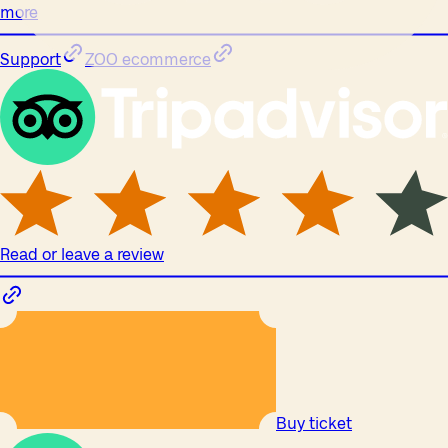
more
Support
ZOO ecommerce
Read or leave a review
Buy ticket