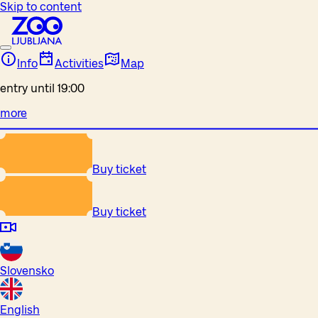
Skip to content
Info
Activities
Map
entry until 19:00
more
Buy ticket
Buy ticket
Slovensko
English