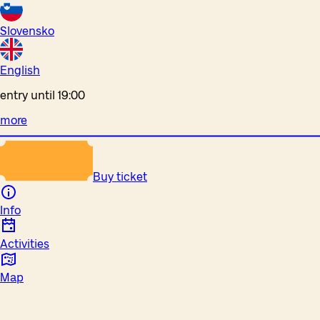
Slovensko
English
entry until 19:00
more
Buy ticket
Info
Activities
Map