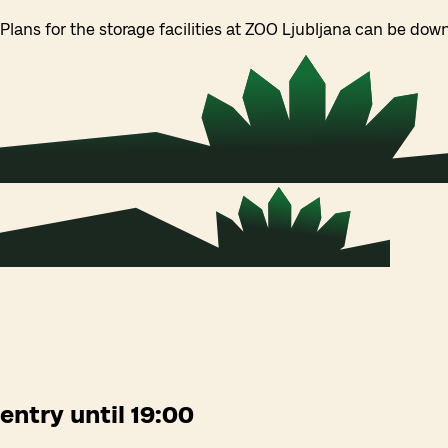
Plans for the storage facilities at ZOO Ljubljana can be do
entry until 19:00