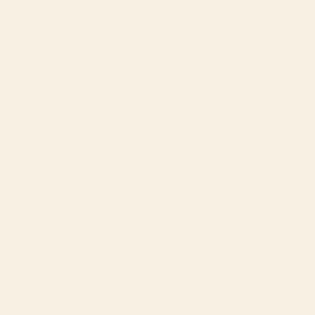
Conservation
About ZOO Ljubljana
News
entry until 19:00
more
Buy ticket
more