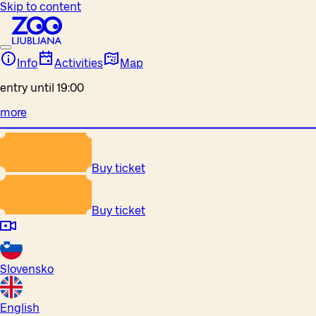
Skip to content
Info
Activities
Map
entry until 19:00
more
Buy ticket
Buy ticket
Slovensko
English