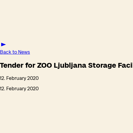
Back to News
Tender for ZOO Ljubljana Storage Faci
12. February 2020
12. February 2020