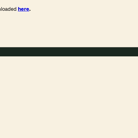
wnloaded
here
.