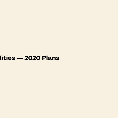
lities — 2020 Plans